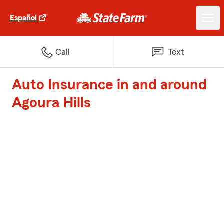
Español
Call
Text
Auto Insurance in and around
Agoura Hills