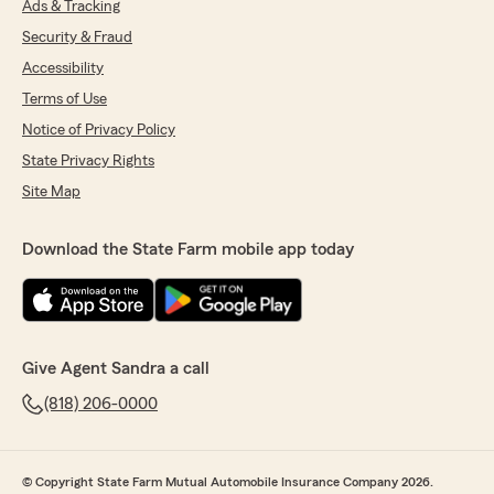
Ads & Tracking
Security & Fraud
Accessibility
Terms of Use
Notice of Privacy Policy
State Privacy Rights
Site Map
Download the State Farm mobile app today
Give Agent Sandra a call
(818) 206-0000
© Copyright State Farm Mutual Automobile Insurance Company 2026.