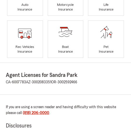
Auto
Motorcycle
Life
Insurance
Insurance
Insurance
Rec Vehicles
Boat
Pet
Insurance
Insurance
Insurance
Agent Licenses for Sandra Park
CA-6007783
AZ-3002083351
OR-3002592466
If you are using a screen reader and having difficulty with this website
please call
(818) 206-0000
.
Disclosures