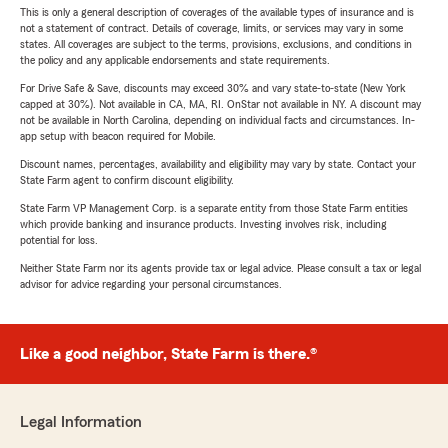
This is only a general description of coverages of the available types of insurance and is
not a statement of contract. Details of coverage, limits, or services may vary in some
states. All coverages are subject to the terms, provisions, exclusions, and conditions in
the policy and any applicable endorsements and state requirements.
For Drive Safe & Save, discounts may exceed 30% and vary state-to-state (New York
capped at 30%). Not available in CA, MA, RI. OnStar not available in NY. A discount may
not be available in North Carolina, depending on individual facts and circumstances. In-
app setup with beacon required for Mobile.
Discount names, percentages, availability and eligibility may vary by state. Contact your
State Farm agent to confirm discount eligibility.
State Farm VP Management Corp. is a separate entity from those State Farm entities
which provide banking and insurance products. Investing involves risk, including
potential for loss.
Neither State Farm nor its agents provide tax or legal advice. Please consult a tax or legal
advisor for advice regarding your personal circumstances.
Like a good neighbor, State Farm is there.®
Legal Information