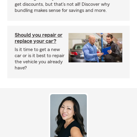
get discounts, but that’s not all! Discover why
bundling makes sense for savings and more.
Should you repair or
replace your car?
Is it time to get a new
car or is it best to repair
the vehicle you already
have?