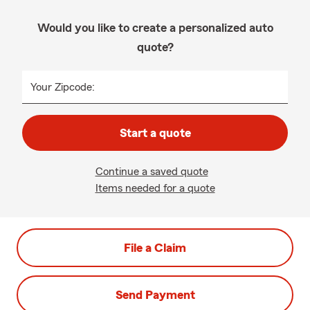
Would you like to create a personalized auto
quote?
Your Zipcode:
Start a quote
Continue a saved quote
Items needed for a quote
File a Claim
Send Payment