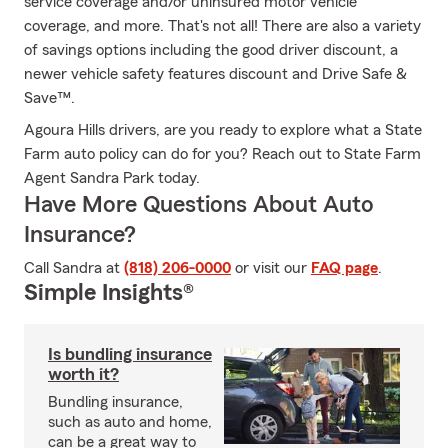
service coverage and/or uninsured motor vehicle
coverage, and more. That's not all! There are also a variety
of savings options including the good driver discount, a
newer vehicle safety features discount and Drive Safe &
Save™.
Agoura Hills drivers, are you ready to explore what a State
Farm auto policy can do for you? Reach out to State Farm
Agent Sandra Park today.
Have More Questions About Auto
Insurance?
Call Sandra at
(818) 206-0000
or visit our
FAQ page
.
Simple Insights®
Is bundling insurance
worth it?
Bundling insurance,
such as auto and home,
can be a great way to