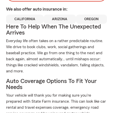
We also offer
auto
insurance in:
CALIFORNIA
ARIZONA
OREGON
Here To Help When The Unexpected
Arrives
Everyday life often takes on a rather predictable routine.
We drive to book clubs, work, social gatherings and
baseball practice. We go from one thing to the next and
back again, almost automatically… until mishaps occur:
things like cracked windshields, vandalism, falling objects,
and more.
Auto Coverage Options To Fit Your
Needs
Your vehicle will thank you for making sure you're
prepared with State Farm insurance. This can look like car
rental and travel expenses coverage, emergency road