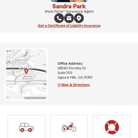
Sandra Park
State Farm® Insurance Agent
Get a Certificate of Liability Insurance
Office Address:
28040 Dorothy Dr
Suite 203
Agoura Hills, CA 91301
Map & Directions