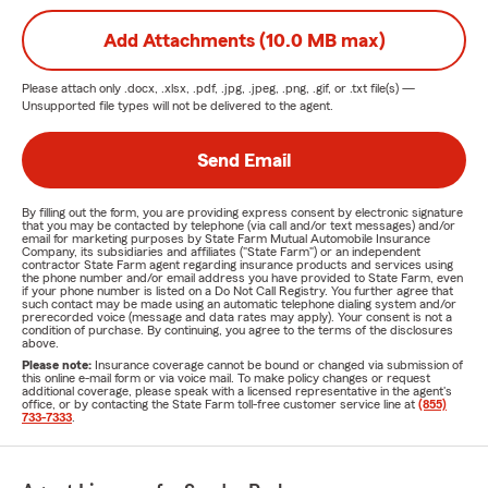
Add Attachments (10.0 MB max)
Please attach only
.docx, .xlsx, .pdf, .jpg, .jpeg, .png, .gif, or .txt
file(s) —
Unsupported file types will not be delivered to the agent.
Send Email
By filling out the form, you are providing express consent by electronic signature
that you may be contacted by telephone (via call and/or text messages) and/or
email for marketing purposes by State Farm Mutual Automobile Insurance
Company, its subsidiaries and affiliates ("State Farm") or an independent
contractor State Farm agent regarding insurance products and services using
the phone number and/or email address you have provided to State Farm, even
if your phone number is listed on a Do Not Call Registry. You further agree that
such contact may be made using an automatic telephone dialing system and/or
prerecorded voice (message and data rates may apply). Your consent is not a
condition of purchase. By continuing, you agree to the terms of the disclosures
above.
Please note:
Insurance coverage cannot be bound or changed via submission of
this online e-mail form or via voice mail. To make policy changes or request
additional coverage, please speak with a licensed representative in the agent's
office, or by contacting the State Farm toll-free customer service line at
(855)
733-7333
.