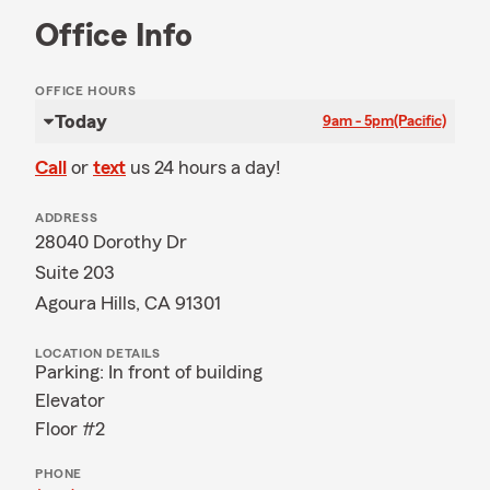
Office Info
OFFICE HOURS
Today
9am - 5pm
(Pacific)
Call
or
text
us 24 hours a day!
ADDRESS
28040 Dorothy Dr
Suite 203
Agoura Hills, CA 91301
LOCATION DETAILS
Parking: In front of building
Elevator
Floor #2
PHONE