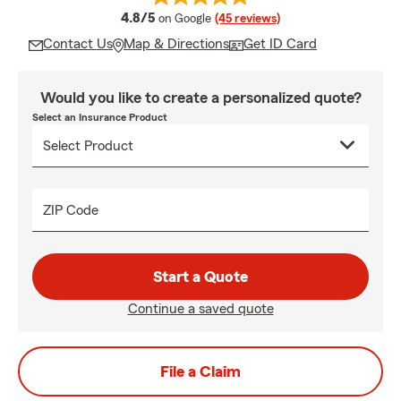
average rating
4.8/5
on Google
(45 reviews)
Contact Us
Map & Directions
Get ID Card
Would you like to create a personalized quote?
Select an Insurance Product
ZIP Code
Start a Quote
Continue a saved quote
File a Claim