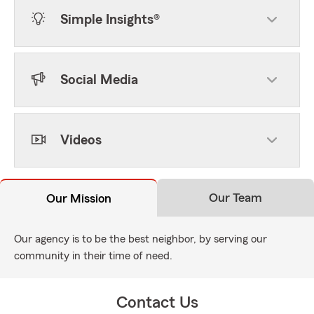
Simple Insights®
Social Media
Videos
Our Team
Our Mission
Our agency is to be the best neighbor, by serving our
community in their time of need.
Contact Us