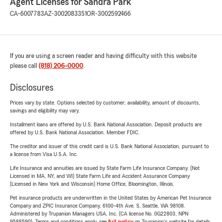
Agent Licenses for Sandra Park
CA-6007783
AZ-3002083351
OR-3002592466
If you are using a screen reader and having difficulty with this website
please call
(818) 206-0000
.
Disclosures
Prices vary by state. Options selected by customer; availability, amount of discounts,
savings and eligibility may vary.
Installment loans are offered by U.S. Bank National Association. Deposit products are
offered by U.S. Bank National Association. Member FDIC.
The creditor and issuer of this credit card is U.S. Bank National Association, pursuant to
a license from Visa U.S.A. Inc.
Life Insurance and annuities are issued by State Farm Life Insurance Company. (Not
Licensed in MA, NY, and WI) State Farm Life and Accident Assurance Company
(Licensed in New York and Wisconsin) Home Office, Bloomington, Illinois.
Pet insurance products are underwritten in the United States by American Pet Insurance
Company and ZPIC Insurance Company, 6100-4th Ave. S, Seattle, WA 98108.
Administered by Trupanion Managers USA, Inc. (CA license No. 0G22803, NPN
9588590). Terms and conditions apply, see
full policy
on Trupanion's website for details.