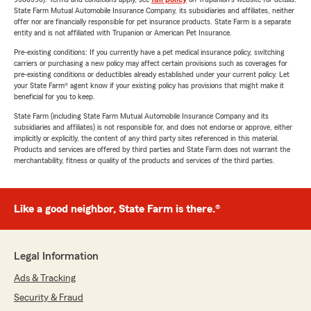
State Farm Mutual Automobile Insurance Company, its subsidiaries and affiliates, neither
offer nor are financially responsible for pet insurance products. State Farm is a separate
entity and is not affiliated with Trupanion or American Pet Insurance.
Pre-existing conditions: If you currently have a pet medical insurance policy, switching
carriers or purchasing a new policy may affect certain provisions such as coverages for
pre-existing conditions or deductibles already established under your current policy. Let
your State Farm® agent know if your existing policy has provisions that might make it
beneficial for you to keep.
State Farm (including State Farm Mutual Automobile Insurance Company and its
subsidiaries and affiliates) is not responsible for, and does not endorse or approve, either
implicitly or explicitly, the content of any third party sites referenced in this material.
Products and services are offered by third parties and State Farm does not warrant the
merchantability, fitness or quality of the products and services of the third parties.
Like a good neighbor, State Farm is there.®
Legal Information
Ads & Tracking
Security & Fraud