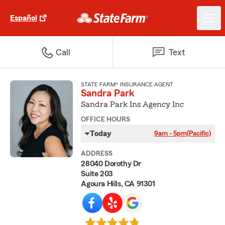
Español
Call
Text
STATE FARM® INSURANCE AGENT
Sandra Park
Sandra Park Ins Agency Inc
OFFICE HOURS
Today
9am - 5pm
(Pacific)
ADDRESS
28040 Dorothy Dr
Suite 203
Agoura Hills, CA 91301