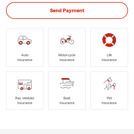
Send Payment
Auto
Motorcycle
Life
Insurance
Insurance
Insurance
Rec Vehicles
Boat
Pet
Insurance
Insurance
Insurance