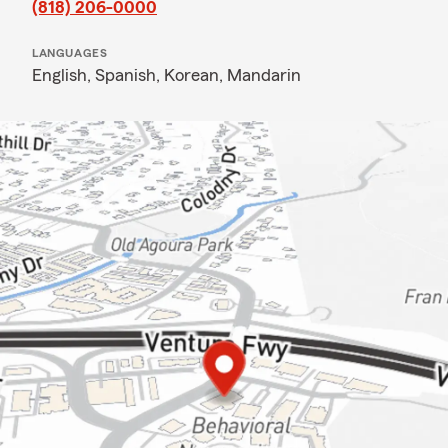
(818) 206-0000
LANGUAGES
English,
Spanish,
Korean,
Mandarin