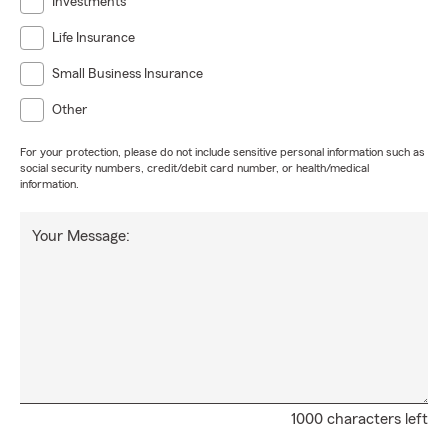
Investments
Life Insurance
Small Business Insurance
Other
For your protection, please do not include sensitive personal information such as
social security numbers, credit/debit card number, or health/medical
information.
Your Message:
1000 characters left