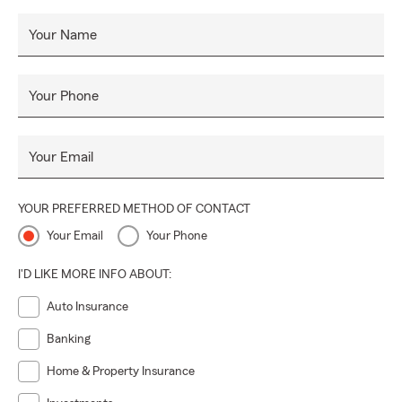
Your Name
Your Phone
Your Email
YOUR PREFERRED METHOD OF CONTACT
Your Email
Your Phone
I'D LIKE MORE INFO ABOUT:
Auto Insurance
Banking
Home & Property Insurance