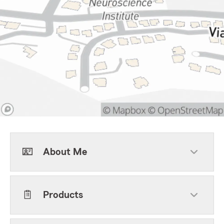
About Me
Products